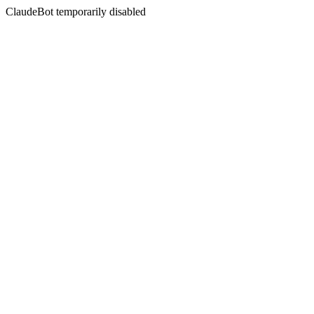
ClaudeBot temporarily disabled