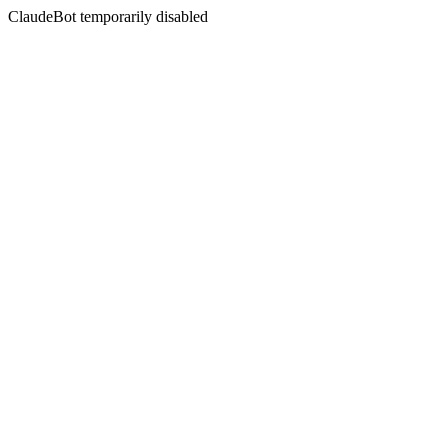
ClaudeBot temporarily disabled