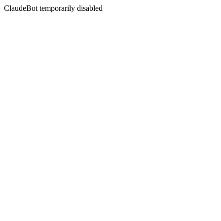
ClaudeBot temporarily disabled