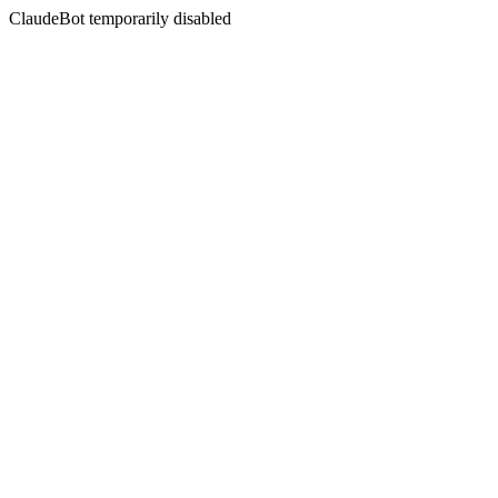
ClaudeBot temporarily disabled