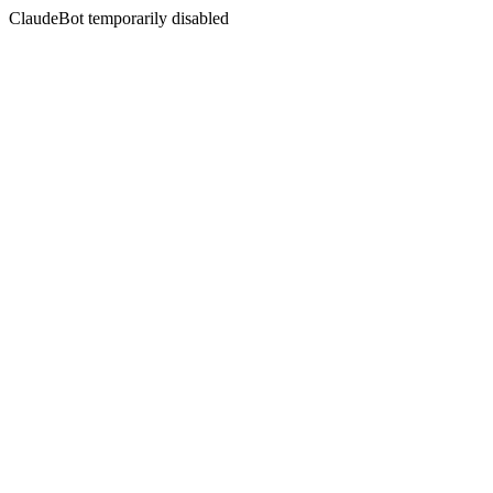
ClaudeBot temporarily disabled