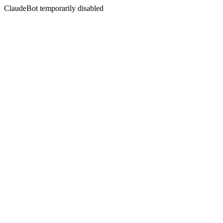
ClaudeBot temporarily disabled