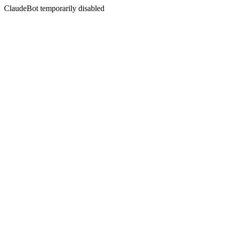
ClaudeBot temporarily disabled