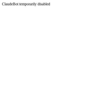
ClaudeBot temporarily disabled