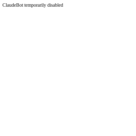
ClaudeBot temporarily disabled