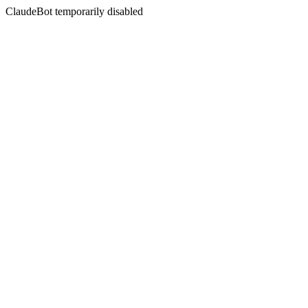
ClaudeBot temporarily disabled