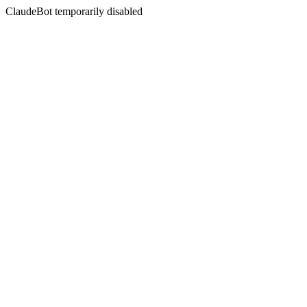
ClaudeBot temporarily disabled