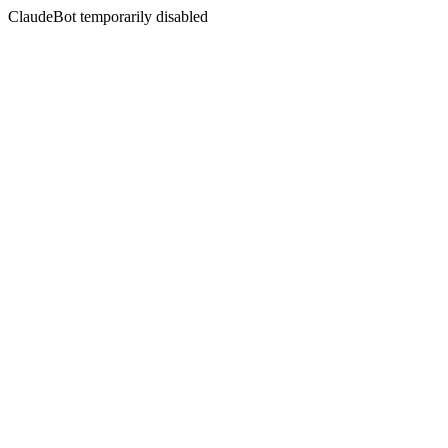
ClaudeBot temporarily disabled