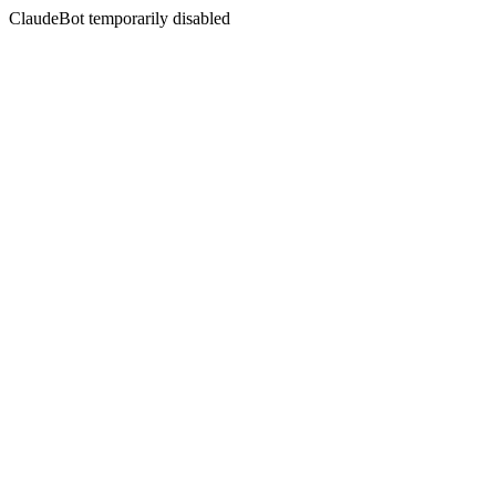
ClaudeBot temporarily disabled